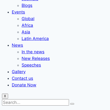
Blogs
Events
Global
Africa
Asia
Latin America
News
In the news
New Releases
Speeches
Gallery
Contact us
Donate Now
X