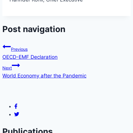
Post navigation
Previous
OECD-EMF Declaration
Next
World Economy after the Pandemic
Publications