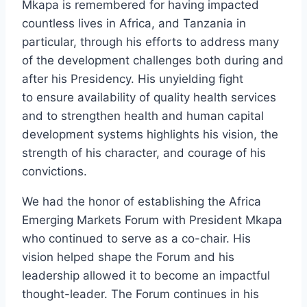
Mkapa is remembered for having impacted
countless lives in Africa, and Tanzania in
particular, through his efforts to address many
of the development challenges both during and
after his Presidency. His unyielding fight
to ensure availability of quality health services
and to strengthen health and human capital
development systems highlights his vision, the
strength of his character, and courage of his
convictions.
We had the honor of establishing the Africa
Emerging Markets Forum with President Mkapa
who continued to serve as a co-chair. His
vision helped shape the Forum and his
leadership allowed it to become an impactful
thought-leader. The Forum continues in his