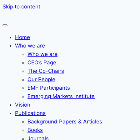
Skip to content
Home
Who we are
Who we are
CEO’s Page
The Co-Chairs
Our People
EMF Participants
Emerging Markets Institute
Vision
Publications
Background Papers & Articles
Books
Journals