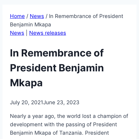
Home
/
News
/
In Remembrance of President
Benjamin Mkapa
News
|
News releases
In Remembrance of
President Benjamin
Mkapa
July 20, 2021
June 23, 2023
Nearly a year ago, the world lost a champion of
development with the passing of President
Benjamin Mkapa of Tanzania. President