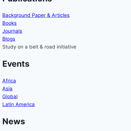
Background Paper & Articles
Books
Journals
Blogs
Study on a belt & road initiative
Events
Africa
Asia
Global
Latin America
News