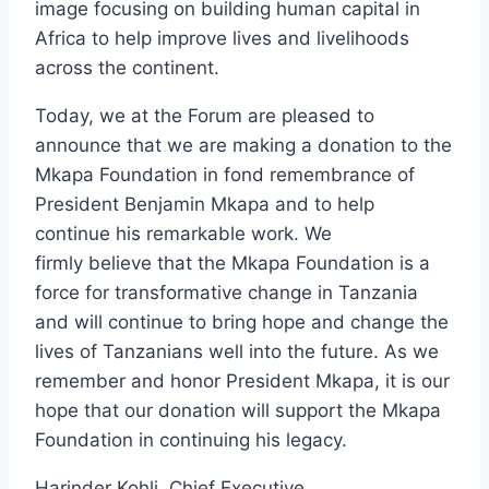
image focusing on building human capital in
Africa to help improve lives and livelihoods
across the continent.
Today, we at the Forum are pleased to
announce that we are making a donation to the
Mkapa Foundation in fond remembrance of
President Benjamin Mkapa and to help
continue his remarkable work. We
firmly believe that the Mkapa Foundation is a
force for transformative change in Tanzania
and will continue to bring hope and change the
lives of Tanzanians well into the future. As we
remember and honor President Mkapa, it is our
hope that our donation will support the Mkapa
Foundation in continuing his legacy.
Harinder Kohli, Chief Executive