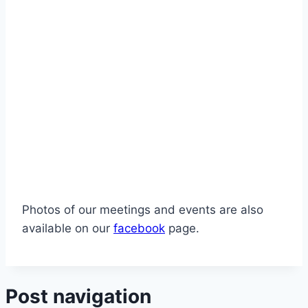
Photos of our meetings and events are also
available on our
facebook
page.
Post navigation