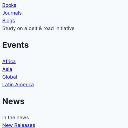
Books
Journals
Blogs
Study on a belt & road initiative
Events
Africa
Asia
Global
Latin America
News
In the news
New Releases