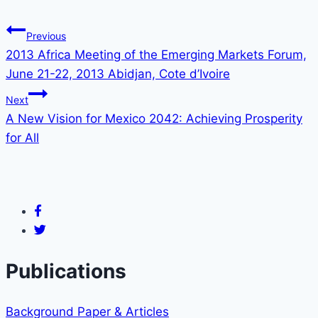
Previous
2013 Africa Meeting of the Emerging Markets Forum,
June 21-22, 2013 Abidjan, Cote d’Ivoire
Next
A New Vision for Mexico 2042: Achieving Prosperity
for All
Publications
Background Paper & Articles