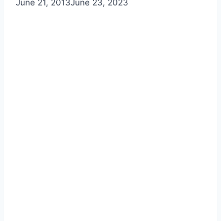
June 21, 2013
June 23, 2023