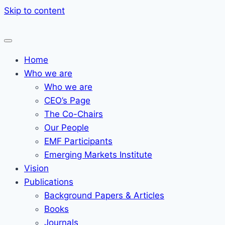
Skip to content
Home
Who we are
Who we are
CEO’s Page
The Co-Chairs
Our People
EMF Participants
Emerging Markets Institute
Vision
Publications
Background Papers & Articles
Books
Journals