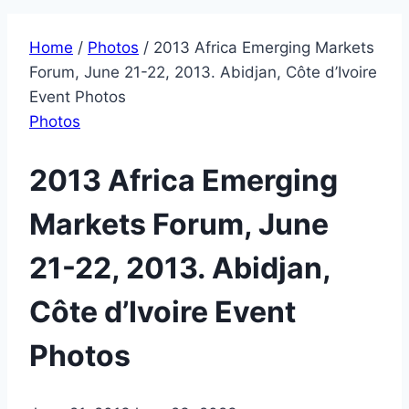
Home
/
Photos
/
2013 Africa Emerging Markets
Forum, June 21-22, 2013. Abidjan, Côte d’Ivoire
Event Photos
Photos
2013 Africa Emerging
Markets Forum, June
21-22, 2013. Abidjan,
Côte d’Ivoire Event
Photos