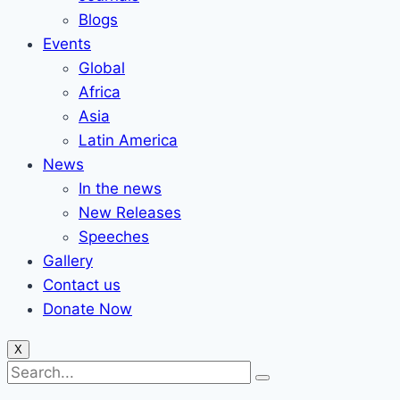
Blogs
Events
Global
Africa
Asia
Latin America
News
In the news
New Releases
Speeches
Gallery
Contact us
Donate Now
X